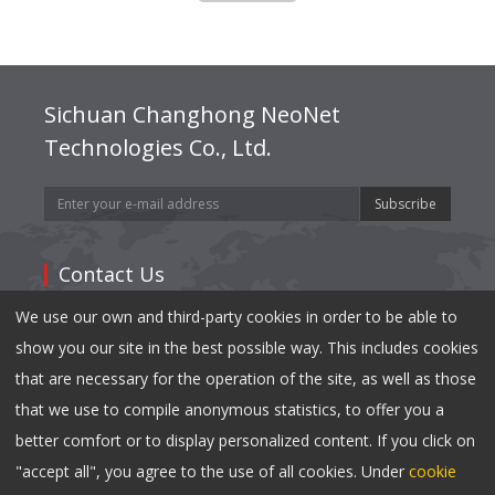
Sichuan Changhong NeoNet
Technologies Co., Ltd.
Subscribe
Contact Us
We use our own and third-party cookies in order to be able to
Address: 35,East Mianxing Road, Hi-Tech Industrial
show you our site in the best possible way. This includes cookies
Park Mianyang, Sichuan 621000,China
that are necessary for the operation of the site, as well as those
Tel:
0086-816-2410790
that we use to compile anonymous statistics, to offer you a
Fax: 0086-816-2417040
better comfort or to display personalized content. If you click on
Email:
info@changhong.com
"accept all", you agree to the use of all cookies. Under
cookie