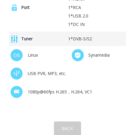
Port
1*
RCA
1*
USB 2.0
1*
DC IN
Tuner
1*DVB-S/S2
Linux
Synamedia
USB PVR, MP3, etc.
1080p@60fps H.265，H.264, VC1
BACK