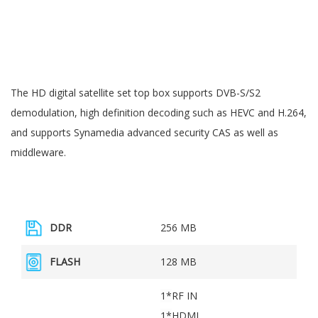
The HD digital satellite set top box supports DVB-S/S2
demodulation, high definition decoding such as HEVC and H.264,
and supports Synamedia advanced security CAS as well as
middleware.
DDR
256 MB
FLASH
128 MB
1*
RF IN
1*
HDMI