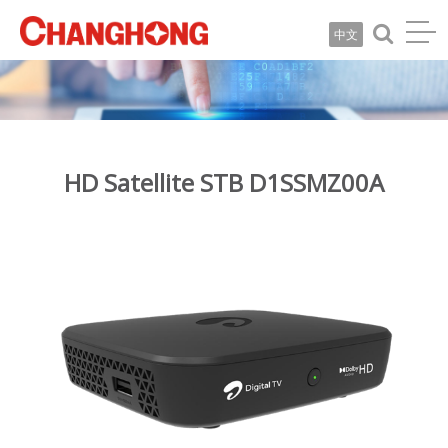
中文
HD Satellite STB D1SSMZ00A