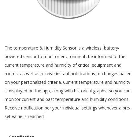
The temperature & Humidity Sensor is a wireless, battery-
powered sensor to monitor environment, be informed of the
current temperature and humidity of critical equipment and
rooms, as well as receive instant notifications of changes based
on your personalized criteria. Current temperature and humidity
is displayed on the app, along with historical graphs, so you can
monitor current and past temperature and humidity conditions.
Receive notification per your individual settings whenever a pre-
set value is reached.