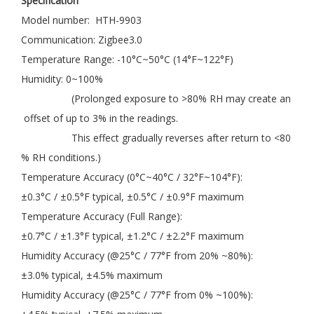
Specification
Model number: HTH-9903
Communication: Zigbee3.0
Temperature Range: -10°C~50°C (14°F~122°F)
Humidity: 0~100%
(Prolonged exposure to >80% RH may create an
offset of up to 3% in the readings.
This effect gradually reverses after return to <80
% RH conditions.)
Temperature Accuracy (0°C~40°C / 32°F~104°F):
±0.3°C / ±0.5°F typical, ±0.5°C / ±0.9°F maximum
Temperature Accuracy (Full Range):
±0.7°C / ±1.3°F typical, ±1.2°C / ±2.2°F maximum
Humidity Accuracy (@25°C / 77°F from 20% ~80%):
±3.0% typical, ±4.5% maximum
Humidity Accuracy (@25°C / 77°F from 0% ~100%):