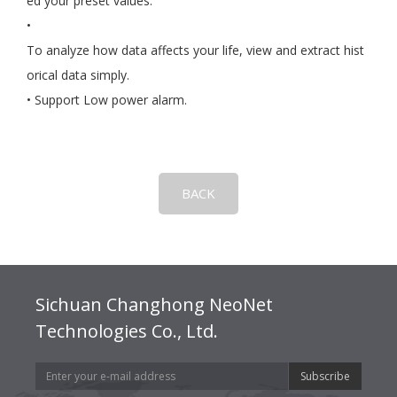
ed your preset values.
•
To analyze how data affects your life, view and extract hist
orical data simply.
• Support Low power alarm.
BACK
Sichuan Changhong NeoNet
Technologies Co., Ltd.
Subscribe