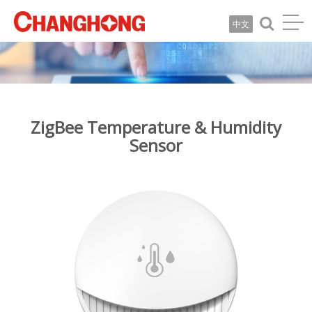
中文
ZigBee Temperature & Humidity
Sensor