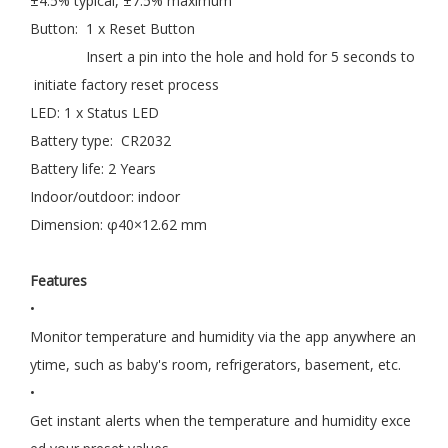
±4.5% typical, ±7.5% maximum
Button: 1 x Reset Button
Insert a pin into the hole and hold for 5 seconds to
initiate factory reset process
LED: 1 x Status LED
Battery type: CR2032
Battery life: 2 Years
Indoor/outdoor: indoor
Dimension: φ40×12.62 mm
Features
•
Monitor temperature and humidity via the app anywhere an
ytime, such as baby's room, refrigerators, basement, etc.
•
Get instant alerts when the temperature and humidity exce