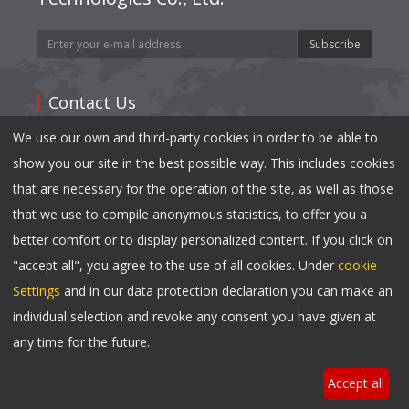
Subscribe
Contact Us
We use our own and third-party cookies in order to be able to
Address: 35,East Mianxing Road, Hi-Tech Industrial
show you our site in the best possible way. This includes cookies
Park Mianyang, Sichuan 621000,China
that are necessary for the operation of the site, as well as those
Tel:
0086-816-2410790
that we use to compile anonymous statistics, to offer you a
Fax: 0086-816-2417040
better comfort or to display personalized content. If you click on
Email:
info@changhong.com
"accept all", you agree to the use of all cookies. Under
cookie
Settings
and in our data protection declaration you can make an
individual selection and revoke any consent you have given at
Copyright © 2023 Changhong NeoNet All Rights
any time for the future.
Reserved.
Accept all
Privacy Notice
|
Cookie Settings