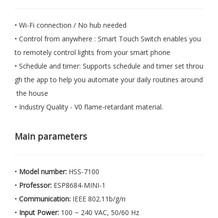
• Wi-Fi connection / No hub needed
• Control from anywhere : Smart Touch Switch enables you
to remotely control lights from your smart phone
• Schedule and timer: Supports schedule and timer set throu
gh the app to help you automate your daily routines around
the house
• Industry Quality - V0 flame-retardant material.
Main parameters
•
Model number:
HSS-7100
•
Professor:
ESP8684-MINI-1
•
Communication:
IEEE 802.11b/g/n
•
Input Power:
100 ~ 240 VAC, 50/60 Hz