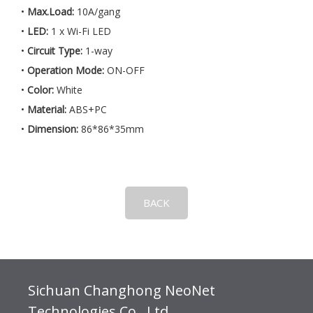
•
Max.Load:
10A/gang
•
LED:
1 x Wi-Fi LED
•
Circuit Type:
1-way
•
Operation Mode:
ON-OFF
•
Color:
White
•
Material:
ABS+PC
•
Dimension:
86*86*35mm
BACK
Sichuan Changhong NeoNet
Technologies Co., Ltd.