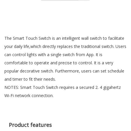
The Smart Touch Switch is an intelligent wall switch to facilitate
your daily life,which directly replaces the traditional switch. Users
can control lights with a single switch from App. It is
comfortable to operate and precise to control. It is a very
popular decorative switch. Furthermore, users can set schedule
and timer to fit their needs.
NOTES: Smart Touch Switch requires a secured 2. 4 gigahertz
Wi-Fi network connection.
Product features