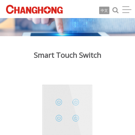
中文
Smart Touch Switch