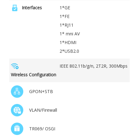
Interfaces
1*GE
1*FE
1*RJ11
1* mni AV
1*HDMI
2*USB2.0
IEEE 802.11b/g/n, 2T2R, 300Mbps
Wireless Configuration
GPON+STB
VLAN/Firewall
TR069/ OSGI