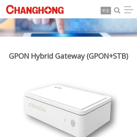
中文
GPON Hybrid Gateway (GPON+STB)