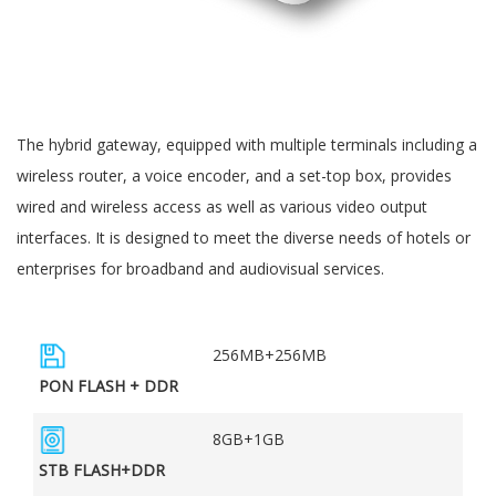
The hybrid gateway, equipped with multiple terminals including a
wireless router, a voice encoder, and a set-top box, provides
wired and wireless access as well as various video output
interfaces. It is designed to meet the diverse needs of hotels or
enterprises for broadband and audiovisual services.
256MB+256MB
PON FLASH + DDR
8GB+1GB
STB FLASH+DDR