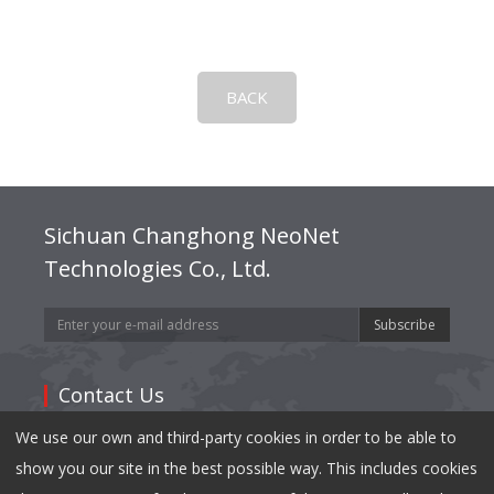
BACK
Sichuan Changhong NeoNet
Technologies Co., Ltd.
Subscribe
Contact Us
We use our own and third-party cookies in order to be able to
Address: 35,East Mianxing Road, Hi-Tech Industrial
show you our site in the best possible way. This includes cookies
Park Mianyang, Sichuan 621000,China