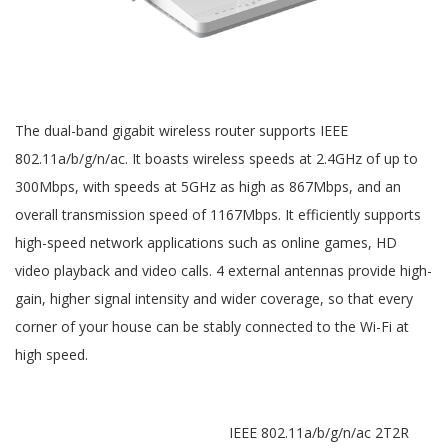
The dual-band gigabit wireless router supports IEEE
802.11a/b/g/n/ac. It boasts wireless speeds at 2.4GHz of up to
300Mbps, with speeds at 5GHz as high as 867Mbps, and an
overall transmission speed of 1167Mbps. It efficiently supports
high-speed network applications such as online games, HD
video playback and video calls. 4 external antennas provide high-
gain, higher signal intensity and wider coverage, so that every
corner of your house can be stably connected to the Wi-Fi at
high speed.
IEEE 802.11a/b/g/n/ac 2T2R