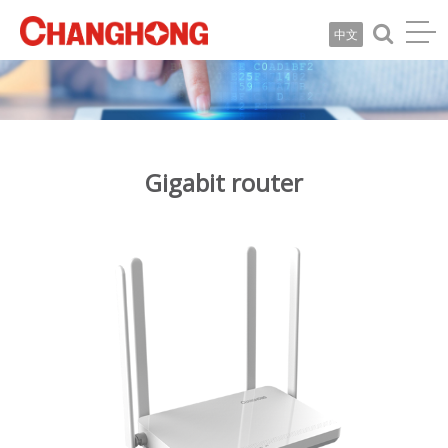
中文
Gigabit router