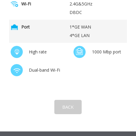
Wi-Fi
2.4G&5GHz
DBDC
Port
1*GE WAN
4*GE LAN
High rate
1000 Mbp port
Dual-band Wi-Fi
BACK