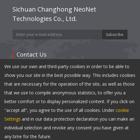
Sichuan Changhong NeoNet
Technologies Co., Ltd.
Subscribe
Contact Us
We use our own and third-party cookies in order to be able to
Address: 35,East Mianxing Road, Hi-Tech Industrial
show you our site in the best possible way. This includes cookies
Park Mianyang, Sichuan 621000,China
that are necessary for the operation of the site, as well as those
Tel:
0086-816-2410790
that we use to compile anonymous statistics, to offer you a
Fax: 0086-816-2417040
better comfort or to display personalized content. If you click on
Email:
info@changhong.com
"accept all", you agree to the use of all cookies. Under
cookie
Settings
and in our data protection declaration you can make an
individual selection and revoke any consent you have given at
Copyright © 2023 Changhong NeoNet All Rights
any time for the future.
Reserved.